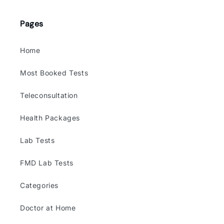
(Twitter)
Pages
Home
Most Booked Tests
Teleconsultation
Health Packages
Lab Tests
FMD Lab Tests
Categories
Doctor at Home