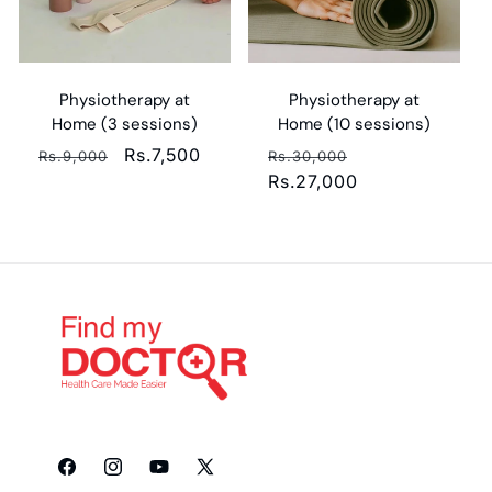
Physiotherapy at
Physiotherapy at
Home (3 sessions)
Home (10 sessions)
Regular
Sale
Rs.7,500
Regular
Sale
Rs.9,000
Rs.30,000
price
price
price
Rs.27,000
price
Facebook
Instagram
YouTube
X