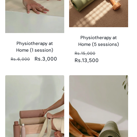
i
o
n
Physiotherapy at
:
Physiotherapy at
Home (5 sessions)
Home (1 session)
Regular
Sale
Rs.15,000
Regular
Sale
Rs.3,000
Rs.6,000
price
Rs.13,500
price
price
price