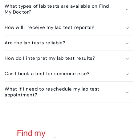
What types of lab tests are available on Find
My Doctor?
How will I receive my lab test reports?
Are the lab tests reliable?
How do I interpret my lab test results?
Can I book a test for someone else?
What if I need to reschedule my lab test
appointment?