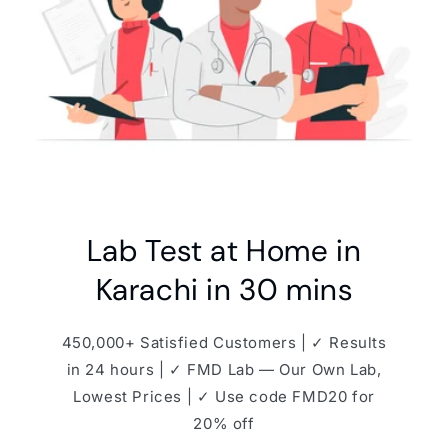
Lab Test at Home in
Karachi in 30 mins
450,000+ Satisfied Customers | ✓ Results
in 24 hours | ✓ FMD Lab — Our Own Lab,
Lowest Prices | ✓ Use code FMD20 for
20% off