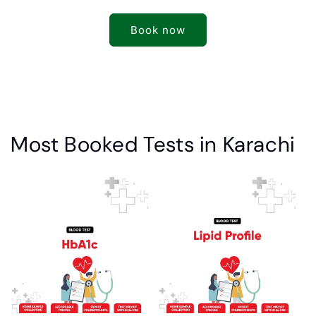
Book now
Most Booked Tests in Karachi