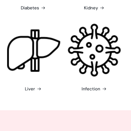
Diabetes
Kidney
Liver
Infection