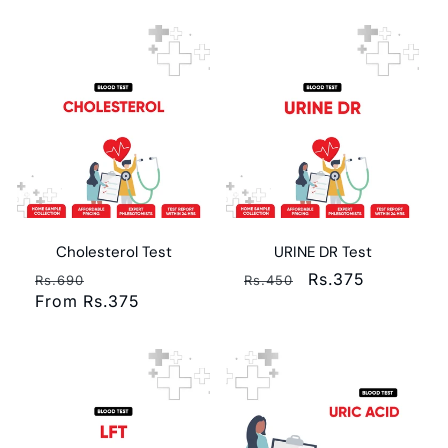
Cholesterol Test
URINE DR Test
Regular
Sale
Regular
Sale
Rs.375
Rs.690
Rs.450
price
From Rs.375
price
price
price