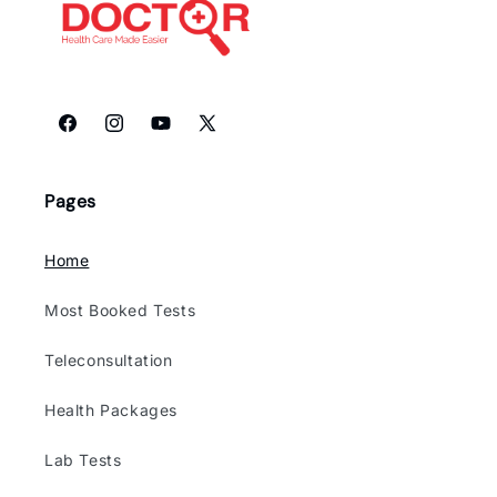
Facebook
Instagram
YouTube
X
(Twitter)
Pages
Home
Most Booked Tests
Teleconsultation
Health Packages
Lab Tests