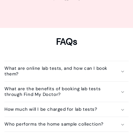
FAQs
What are online lab tests, and how can I book
them?
What are the benefits of booking lab tests
through Find My Doctor?
How much will I be charged for lab tests?
Who performs the home sample collection?