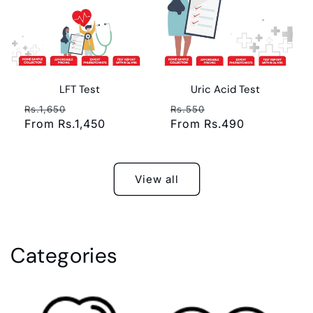
LFT Test
Uric Acid Test
Regular
Sale
Regular
Sale
Rs.1,650
Rs.550
price
From Rs.1,450
price
price
From Rs.490
price
View all
Categories