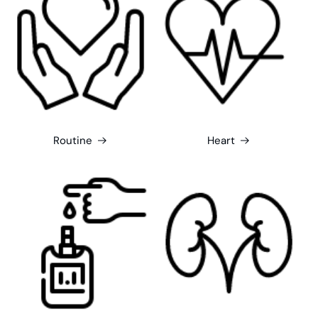
Routine
Heart