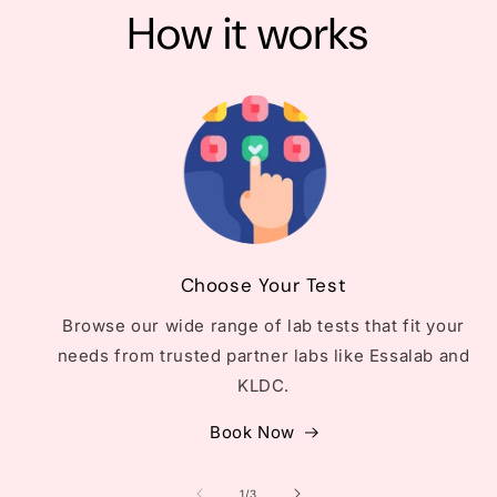
How it works
Choose Your Test
Browse our wide range of lab tests that fit your
needs from trusted partner labs like Essalab and
KLDC.
Book Now
of
1
/
3