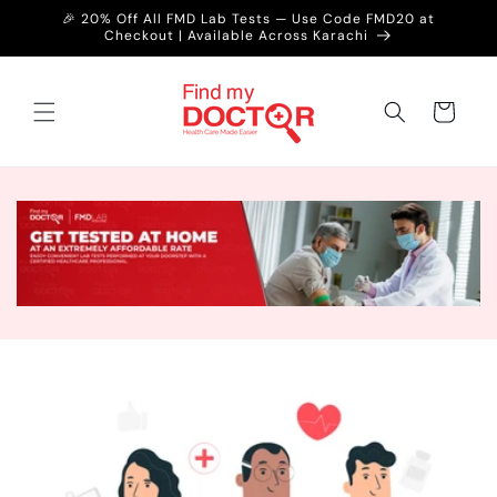
Skip to
🎉 20% Off All FMD Lab Tests — Use Code FMD20 at
content
Checkout | Available Across Karachi
Cart