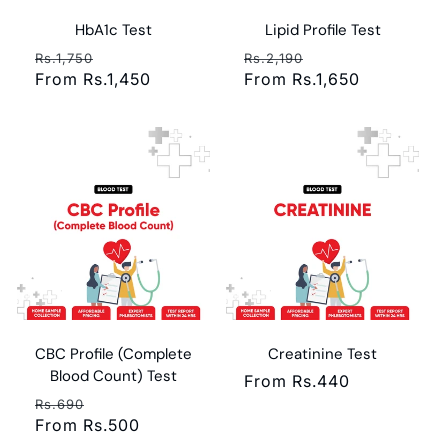
HbA1c Test
Lipid Profile Test
Regular
Sale
Regular
Sale
Rs.1,750
Rs.2,190
price
From Rs.1,450
price
price
From Rs.1,650
price
CBC Profile (Complete
Creatinine Test
Blood Count) Test
Regular
From Rs.440
Regular
Sale
price
Rs.690
price
From Rs.500
price