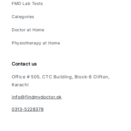
FMD Lab Tests
Categories
Doctor at Home
Physiotherapy at Home
Contact us
Office # 505, CTC Building, Block-8 Clifton,
Karachi
info@findmydoctor.pk
0313-5228378