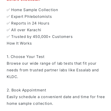
✅ Home Sample Collection
✅ Expert Phlebotomists
✅ Reports in 24 Hours
✅ All over Karachi
✅ Trusted by 450,000+ Customers
How It Works
1. Choose Your Test
Browse our wide range of lab tests that fit your
needs from trusted partner labs like Essalab and
KLDC.
2. Book Appointment
Easily schedule a convenient date and time for free
home sample collection.