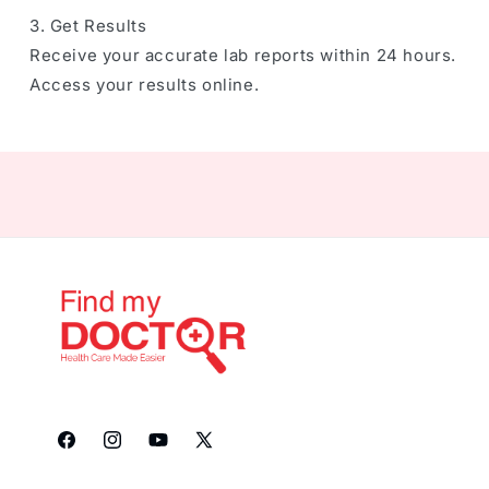
3. Get Results
Receive your accurate lab reports within 24 hours.
Access your results online.
Facebook
Instagram
YouTube
X
(Twitter)