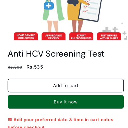
Open
media
Anti HCV Screening Test
1
in
modal
Regular
Sale
Rs.535
Rs.800
price
price
Add to cart
Buy it now
📅 Add your preferred date & time in cart notes
before checkout.