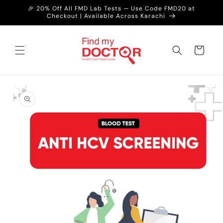
Skip to
🎉 20% Off All FMD Lab Tests — Use Code FMD20 at
content
Checkout | Available Across Karachi
Cart
Skip to
product
information