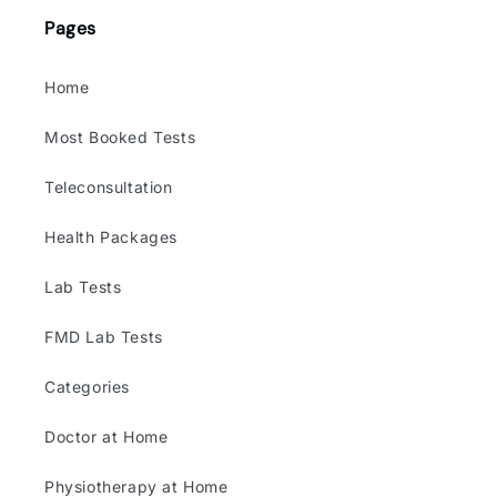
Pages
Home
Most Booked Tests
Teleconsultation
Health Packages
Lab Tests
FMD Lab Tests
Categories
Doctor at Home
Physiotherapy at Home