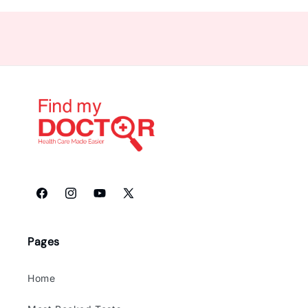
Facebook
Instagram
YouTube
X
(Twitter)
Pages
Home