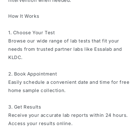
intervention when needed.
How It Works
1. Choose Your Test
Browse our wide range of lab tests that fit your
needs from trusted partner labs like Essalab and
KLDC.
2. Book Appointment
Easily schedule a convenient date and time for free
home sample collection.
3. Get Results
Receive your accurate lab reports within 24 hours.
Access your results online.