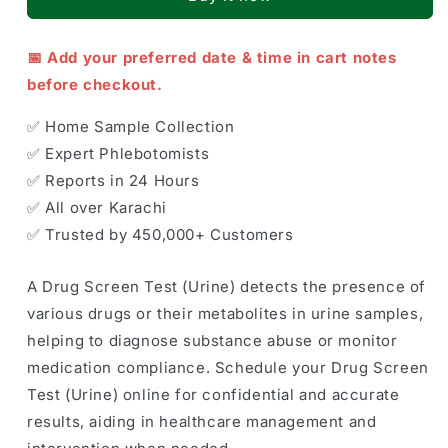
📅 Add your preferred date & time in cart notes
before checkout.
✅ Home Sample Collection
✅ Expert Phlebotomists
✅ Reports in 24 Hours
✅ All over Karachi
✅ Trusted by 450,000+ Customers
A Drug Screen Test (Urine) detects the presence of
various drugs or their metabolites in urine samples,
helping to diagnose substance abuse or monitor
medication compliance. Schedule your Drug Screen
Test (Urine) online for confidential and accurate
results, aiding in healthcare management and