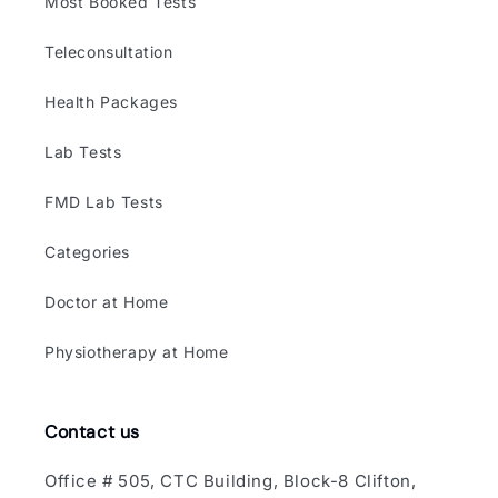
Most Booked Tests
Teleconsultation
Health Packages
Lab Tests
FMD Lab Tests
Categories
Doctor at Home
Physiotherapy at Home
Contact us
Office # 505, CTC Building, Block-8 Clifton,