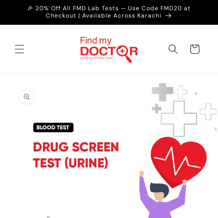
Skip to
🎉 20% Off All FMD Lab Tests — Use Code FMD20 at
content
Checkout | Available Across Karachi
Cart
Skip to
product
information