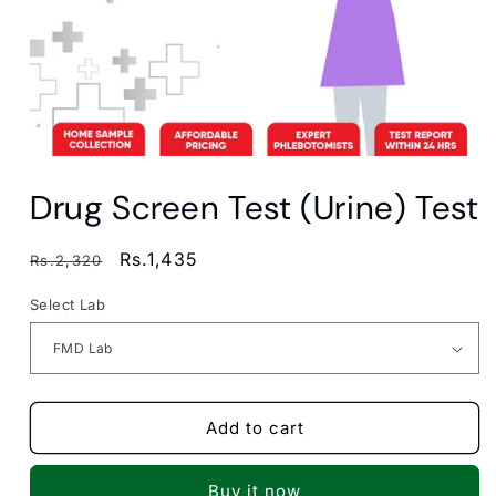
Open
media
Drug Screen Test (Urine) Test
1
in
modal
Regular
Sale
Rs.1,435
Rs.2,320
price
price
Select Lab
Add to cart
Buy it now