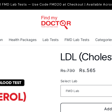
ll FMD Lab Tests — Use Code FMD20 at Checkout | Available Acro
on
Health Packages
Lab Tests
FMD Lab Tests
Categorie
LDL (Cholest
Regular
Sale
Rs.565
Rs.730
price
price
Select Lab
Add