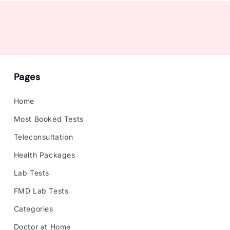
Pages
Home
Most Booked Tests
Teleconsultation
Health Packages
Lab Tests
FMD Lab Tests
Categories
Doctor at Home