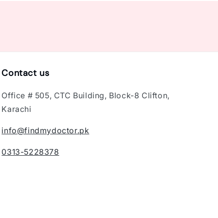
Contact us
Office # 505, CTC Building, Block-8 Clifton,
Karachi
info@findmydoctor.pk
0313-5228378