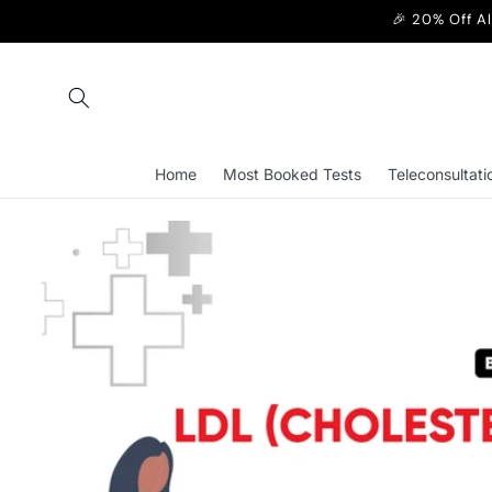
Skip to
🎉 20% Off A
content
Home
Most Booked Tests
Teleconsultati
Skip to
product
information