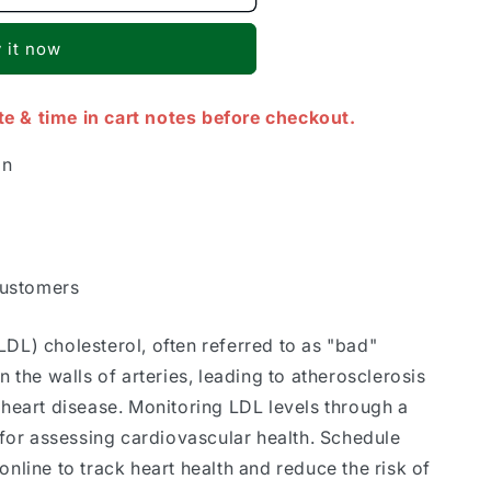
 it now
te & time in cart notes before checkout.
on
Customers
LDL) cholesterol, often referred to as "bad"
n the walls of arteries, leading to atherosclerosis
 heart disease. Monitoring LDL levels through a
l for assessing cardiovascular health. Schedule
online to track heart health and reduce the risk of