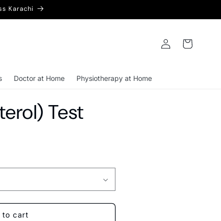
ss Karachi
Log
Cart
in
s
Doctor at Home
Physiotherapy at Home
erol) Test
 to cart