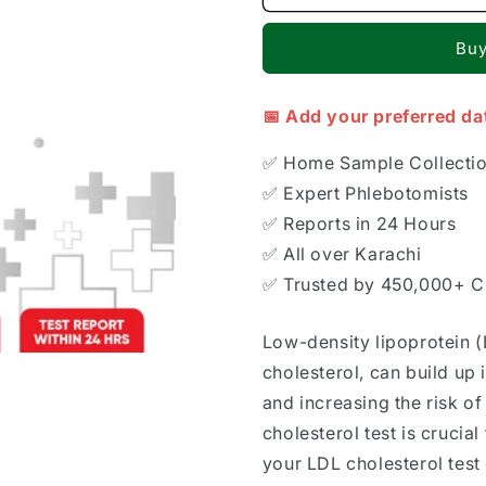
Buy
📅 Add your preferred da
✅ Home Sample Collecti
✅ Expert Phlebotomists
✅ Reports in 24 Hours
✅ All over Karachi
✅ Trusted by 450,000+ 
Low-density lipoprotein (
cholesterol, can build up i
and increasing the risk of
cholesterol test is crucia
your LDL cholesterol test 