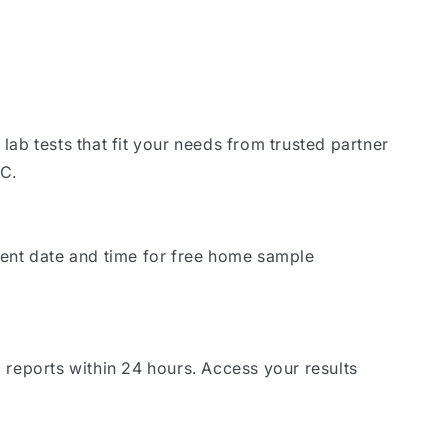
lab tests that fit your needs from trusted partner
DC.
ient date and time for free home sample
 reports within 24 hours. Access your results