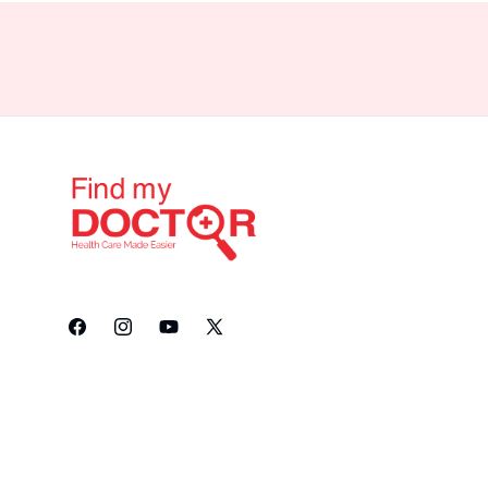
Facebook
Instagram
YouTube
X
(Twitter)