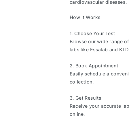
cardiovascular diseases.
How It Works
1. Choose Your Test
Browse our wide range of 
labs like Essalab and KL
2. Book Appointment
Easily schedule a conven
collection.
3. Get Results
Receive your accurate lab
online.