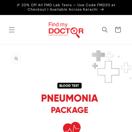
Skip to
🎉 20% Off All FMD Lab Tests — Use Code FMD20 at
content
Checkout | Available Across Karachi
Cart
Skip to
product
information