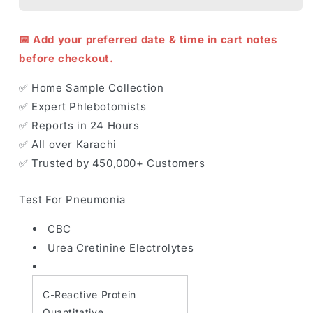
📅 Add your preferred date & time in cart notes
before checkout.
✅ Home Sample Collection
✅ Expert Phlebotomists
✅ Reports in 24 Hours
✅ All over Karachi
✅ Trusted by 450,000+ Customers
Test For Pneumonia
CBC
Urea Cretinine Electrolytes
C-Reactive Protein
Quantitative