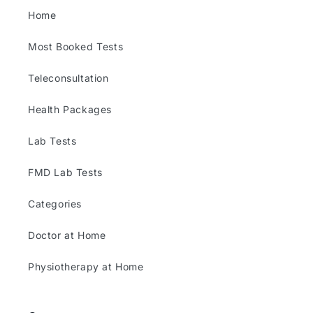
Home
Most Booked Tests
Teleconsultation
Health Packages
Lab Tests
FMD Lab Tests
Categories
Doctor at Home
Physiotherapy at Home