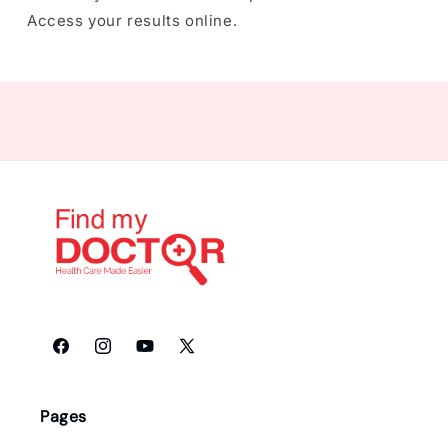
Access your results online.
Facebook
Instagram
YouTube
X
(Twitter)
Pages