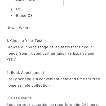
Lft
Blood CS
How It Works
1. Choose Your Test
Browse our wide range of lab tests that fit your
needs from trusted partner labs like Essalab and
KLDC.
2. Book Appointment
Easily schedule a convenient date and time for free
home sample collection.
3. Get Results
Receive your accurate lab reports within 24 hours.