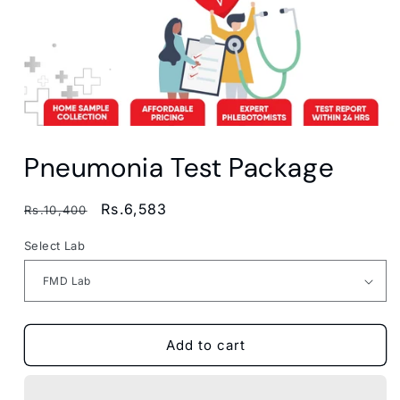
Open
media
Pneumonia Test Package
1
in
modal
Regular
Sale
Rs.6,583
Rs.10,400
price
price
Select Lab
Add to cart