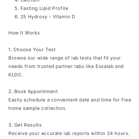
Fasting Lipid Profile
25 Hydroxy - Vitamin D
How It Works
1. Choose Your Test
Browse our wide range of lab tests that fit your
needs from trusted partner labs like Essalab and
KLDC.
2. Book Appointment
Easily schedule a convenient date and time for free
home sample collection.
3. Get Results
Receive your accurate lab reports within 24 hours.