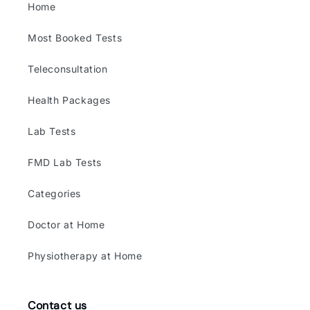
Home
Most Booked Tests
Teleconsultation
Health Packages
Lab Tests
FMD Lab Tests
Categories
Doctor at Home
Physiotherapy at Home
Contact us