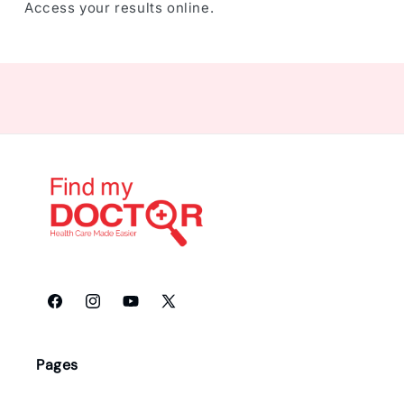
Access your results online.
Facebook
Instagram
YouTube
X
(Twitter)
Pages