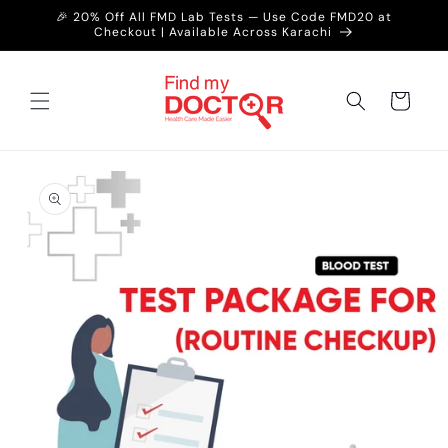
Skip to
🎉 20% Off All FMD Lab Tests — Use Code FMD20 at
content
Checkout | Available Across Karachi
Cart
Skip to
product
information