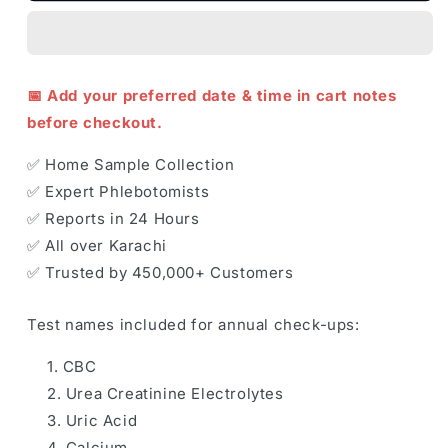
📅 Add your preferred date & time in cart notes
before checkout.
✅ Home Sample Collection
✅ Expert Phlebotomists
✅ Reports in 24 Hours
✅ All over Karachi
✅ Trusted by 450,000+ Customers
Test names included for annual check-ups:
CBC
Urea Creatinine Electrolytes
Uric Acid
Calcium