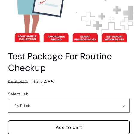
Open
media
Test Package For Routine
1
in
modal
Checkup
Regular
Sale
Rs.7,465
Rs.8,440
price
price
Select Lab
Add to cart