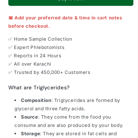
📅 Add your preferred date & time in cart notes
before checkout.
✅ Home Sample Collection
✅ Expert Phlebotomists
✅ Reports in 24 Hours
✅ All over Karachi
✅ Trusted by 450,000+ Customers
What are Triglycerides?
Composition
: Triglycerides are formed by
glycerol and three fatty acids.
Source
: They come from the food you
consume and are also produced by your body.
Storage
: They are stored in fat cells and