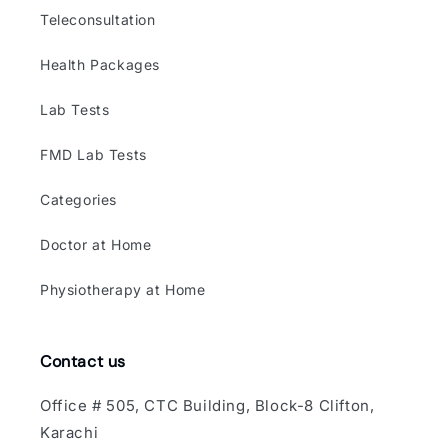
Teleconsultation
Health Packages
Lab Tests
FMD Lab Tests
Categories
Doctor at Home
Physiotherapy at Home
Contact us
Office # 505, CTC Building, Block-8 Clifton,
Karachi