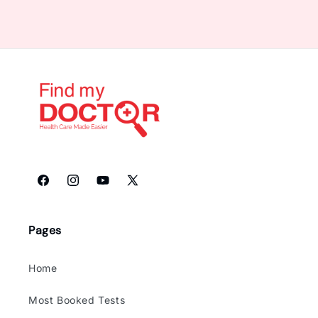
Facebook
Instagram
YouTube
X
(Twitter)
Pages
Home
Most Booked Tests