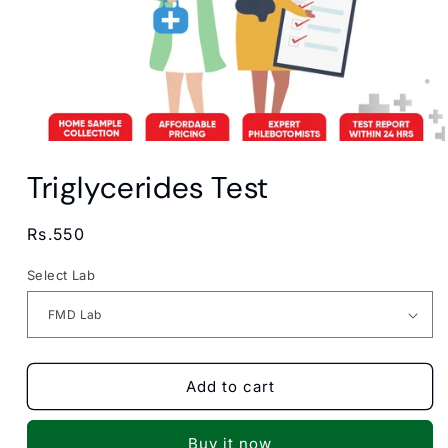
Open
media
Triglycerides Test
1
in
modal
Regular
Rs.550
price
Select Lab
Add to cart
Buy it now