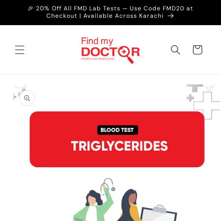
Skip to
🎉 20% Off All FMD Lab Tests — Use Code FMD20 at
content
Checkout | Available Across Karachi
Cart
Skip to
product
information