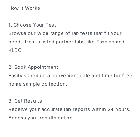
How It Works
1. Choose Your Test
Browse our wide range of lab tests that fit your
needs from trusted partner labs like Essalab and
KLDC.
2. Book Appointment
Easily schedule a convenient date and time for free
home sample collection.
3. Get Results
Receive your accurate lab reports within 24 hours.
Access your results online.