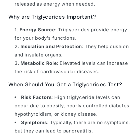
released as energy when needed.
Why are Triglycerides Important?
Energy Source
: Triglycerides provide energy
for your body's functions.
Insulation and Protection
: They help cushion
and insulate organs.
Metabolic Role
: Elevated levels can increase
the risk of cardiovascular diseases.
When Should You Get a Triglycerides Test?
Risk Factors
: High triglyceride levels can
occur due to obesity, poorly controlled diabetes,
hypothyroidism, or kidney disease.
Symptoms
: Typically, there are no symptoms,
but they can lead to pancreatitis.