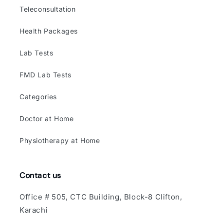
Teleconsultation
Health Packages
Lab Tests
FMD Lab Tests
Categories
Doctor at Home
Physiotherapy at Home
Contact us
Office # 505, CTC Building, Block-8 Clifton,
Karachi