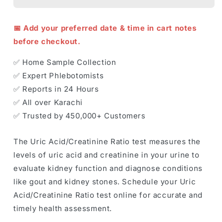
📅 Add your preferred date & time in cart notes
before checkout.
✅ Home Sample Collection
✅ Expert Phlebotomists
✅ Reports in 24 Hours
✅ All over Karachi
✅ Trusted by 450,000+ Customers
The Uric Acid/Creatinine Ratio test measures the
levels of uric acid and creatinine in your urine to
evaluate kidney function and diagnose conditions
like gout and kidney stones. Schedule your Uric
Acid/Creatinine Ratio test online for accurate and
timely health assessment.