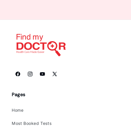
Facebook
Instagram
YouTube
X
(Twitter)
Pages
Home
Most Booked Tests