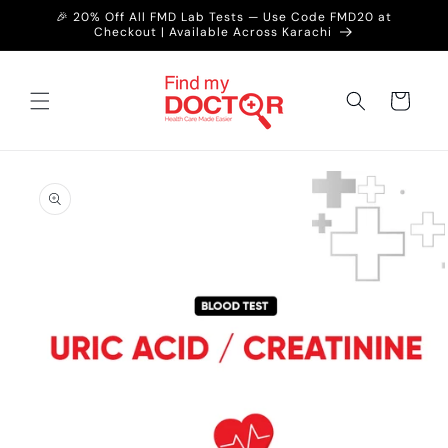
Skip to
🎉 20% Off All FMD Lab Tests — Use Code FMD20 at
content
Checkout | Available Across Karachi
Cart
Skip to
product
information