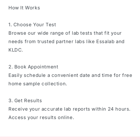
How It Works
1. Choose Your Test
Browse our wide range of lab tests that fit your
needs from trusted partner labs like Essalab and
KLDC.
2. Book Appointment
Easily schedule a convenient date and time for free
home sample collection.
3. Get Results
Receive your accurate lab reports within 24 hours.
Access your results online.