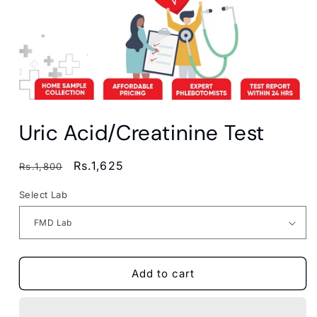
Open
media
Uric Acid/Creatinine Test
1
in
modal
Regular
Sale
Rs.1,625
Rs.1,800
price
price
Select Lab
Add to cart