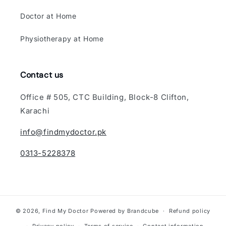
Doctor at Home
Physiotherapy at Home
Contact us
Office # 505, CTC Building, Block-8 Clifton,
Karachi
info@findmydoctor.pk
0313-5228378
© 2026,
Find My Doctor
Powered by Brandcube
Refund policy