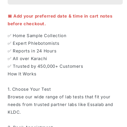
📅 Add your preferred date & time in cart notes
before checkout.
✅ Home Sample Collection
✅ Expert Phlebotomists
✅ Reports in 24 Hours
✅ All over Karachi
✅ Trusted by 450,000+ Customers
How It Works
1. Choose Your Test
Browse our wide range of lab tests that fit your
needs from trusted partner labs like Essalab and
KLDC.