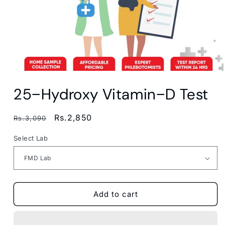
Open
media
25−Hydroxy Vitamin−D Test
1
in
modal
Regular
Sale
Rs.2,850
Rs.3,090
price
price
Select Lab
Add to cart