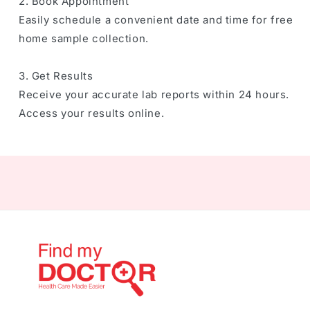
2. Book Appointment
Easily schedule a convenient date and time for free
home sample collection.
3. Get Results
Receive your accurate lab reports within 24 hours.
Access your results online.