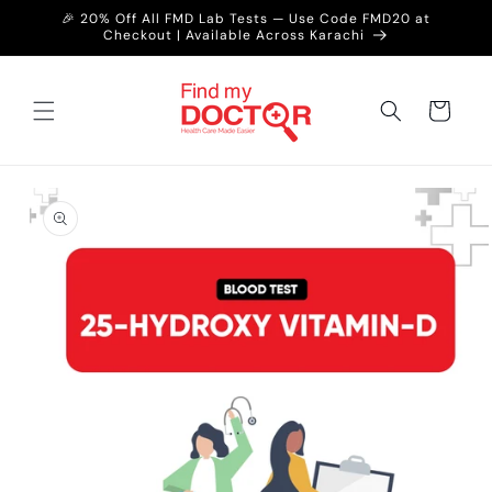
Skip to
🎉 20% Off All FMD Lab Tests — Use Code FMD20 at
content
Checkout | Available Across Karachi
Cart
Skip to
product
information