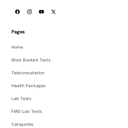
Facebook
Instagram
YouTube
X
(Twitter)
Pages
Home
Most Booked Tests
Teleconsultation
Health Packages
Lab Tests
FMD Lab Tests
Categories