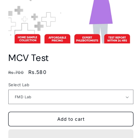
Open
media
MCV Test
1
in
modal
Regular
Sale
Rs.580
Rs.700
price
price
Select Lab
Add to cart