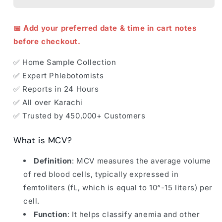
📅 Add your preferred date & time in cart notes
before checkout.
✅ Home Sample Collection
✅ Expert Phlebotomists
✅ Reports in 24 Hours
✅ All over Karachi
✅ Trusted by 450,000+ Customers
What is MCV?
Definition
: MCV measures the average volume
of red blood cells, typically expressed in
femtoliters (fL, which is equal to 10^-15 liters) per
cell.
Function
: It helps classify anemia and other