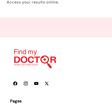
Access your results online.
Facebook
Instagram
YouTube
X
(Twitter)
Pages