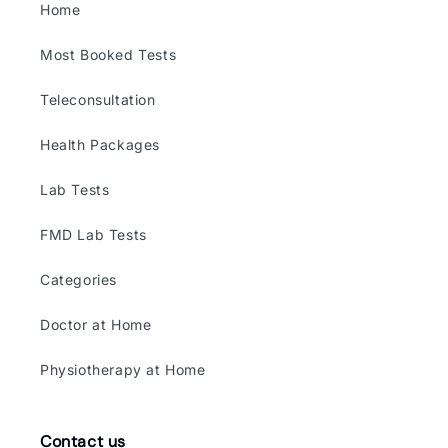
Home
Most Booked Tests
Teleconsultation
Health Packages
Lab Tests
FMD Lab Tests
Categories
Doctor at Home
Physiotherapy at Home
Contact us