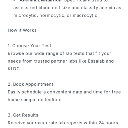
assess red blood cell size and classify anemia as
microcytic, normocytic, or macrocytic.
How It Works
1. Choose Your Test
Browse our wide range of lab tests that fit your
needs from trusted partner labs like Essalab and
KLDC.
2. Book Appointment
Easily schedule a convenient date and time for free
home sample collection.
3. Get Results
Receive your accurate lab reports within 24 hours.