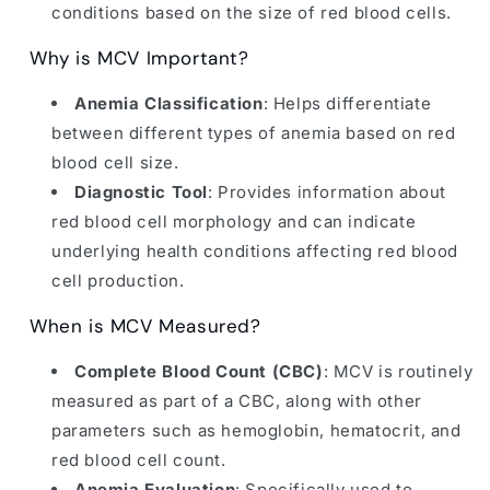
conditions based on the size of red blood cells.
Why is MCV Important?
Anemia Classification
: Helps differentiate
between different types of anemia based on red
blood cell size.
Diagnostic Tool
: Provides information about
red blood cell morphology and can indicate
underlying health conditions affecting red blood
cell production.
When is MCV Measured?
Complete Blood Count (CBC)
: MCV is routinely
measured as part of a CBC, along with other
parameters such as hemoglobin, hematocrit, and
red blood cell count.
Anemia Evaluation
: Specifically used to