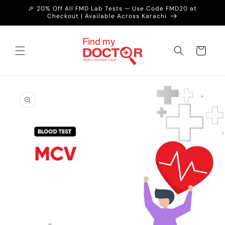
Skip to
🎉 20% Off All FMD Lab Tests — Use Code FMD20 at
content
Checkout | Available Across Karachi
Cart
Skip to
product
information