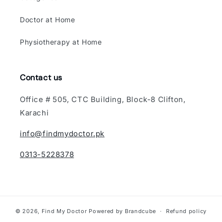
Doctor at Home
Physiotherapy at Home
Contact us
Office # 505, CTC Building, Block-8 Clifton,
Karachi
info@findmydoctor.pk
0313-5228378
© 2026,
Find My Doctor
Powered by Brandcube
Refund policy