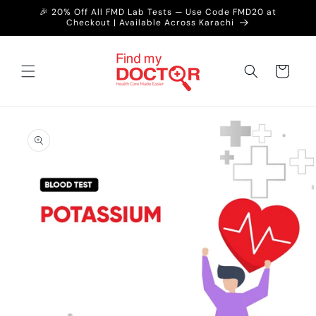
Skip to
🎉 20% Off All FMD Lab Tests — Use Code FMD20 at
content
Checkout | Available Across Karachi
Cart
Skip to
product
information