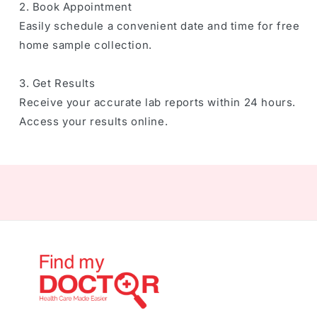
2. Book Appointment
Easily schedule a convenient date and time for free
home sample collection.
3. Get Results
Receive your accurate lab reports within 24 hours.
Access your results online.