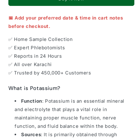
📅 Add your preferred date & time in cart notes
before checkout.
✅ Home Sample Collection
✅ Expert Phlebotomists
✅ Reports in 24 Hours
✅ All over Karachi
✅ Trusted by 450,000+ Customers
What is Potassium?
Function
: Potassium is an essential mineral
and electrolyte that plays a vital role in
maintaining proper muscle function, nerve
function, and fluid balance within the body.
Sources
: It is primarily obtained through