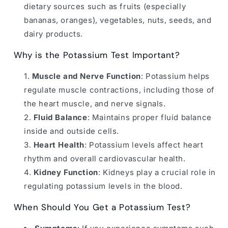
dietary sources such as fruits (especially
bananas, oranges), vegetables, nuts, seeds, and
dairy products.
Why is the Potassium Test Important?
Muscle and Nerve Function
: Potassium helps
regulate muscle contractions, including those of
the heart muscle, and nerve signals.
Fluid Balance
: Maintains proper fluid balance
inside and outside cells.
Heart Health
: Potassium levels affect heart
rhythm and overall cardiovascular health.
Kidney Function
: Kidneys play a crucial role in
regulating potassium levels in the blood.
When Should You Get a Potassium Test?