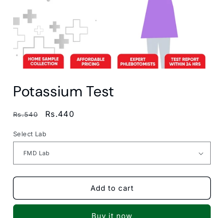
Open
media
Potassium Test
1
in
modal
Regular
Sale
Rs.440
Rs.540
price
price
Select Lab
Add to cart
Buy it now