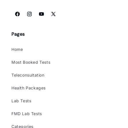
Facebook
Instagram
YouTube
X
(Twitter)
Pages
Home
Most Booked Tests
Teleconsultation
Health Packages
Lab Tests
FMD Lab Tests
Categories