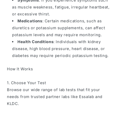
Symptoms
: If you experience symptoms such
as muscle weakness, fatigue, irregular heartbeat,
or excessive thirst.
Medications
: Certain medications, such as
diuretics or potassium supplements, can affect
potassium levels and may require monitoring.
Health Conditions
: Individuals with kidney
disease, high blood pressure, heart disease, or
diabetes may require periodic potassium testing.
How It Works
1. Choose Your Test
Browse our wide range of lab tests that fit your
needs from trusted partner labs like Essalab and
KLDC.